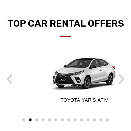
TOP CAR RENTAL OFFERS