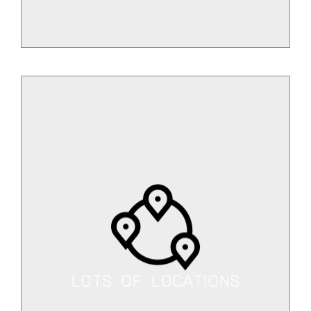
LOTS OF LOCATIONS
You can get our services from
different locations.
LOTS OF LOCATIONS