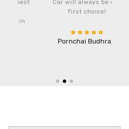
est
Car will always be our
first choice!
n
Pornchai Budhraja