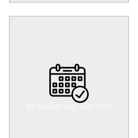
RESERVATION ANYTIME
Book your desired car any time at the cheapest
rate.
RESERVATION ANYTIME