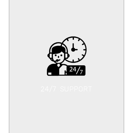
24/7 SUPPORT
Select your vehicle now and get on the road.
24/7 SUPPORT