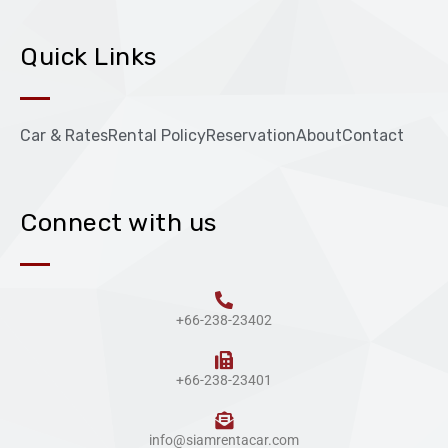
Quick Links
Car & Rates
Rental Policy
Reservation
About
Contact
Connect with us
+66-238-23402
+66-238-23401
info@siamrentacar.com