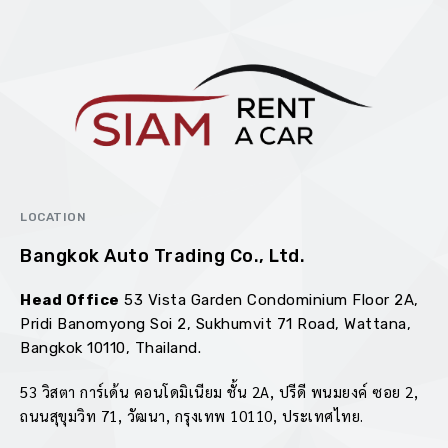
LOCATION
Bangkok Auto Trading Co., Ltd.
Head Office
53 Vista Garden Condominium Floor 2A,
Pridi Banomyong Soi 2, Sukhumvit 71 Road, Wattana,
Bangkok 10110, Thailand.
goldenbet
53 วิสตา การ์เด้น คอนโดมิเนียม ชั้น 2A, ปรีดี พนมยงค์ ซอย 2,
ถนนสุขุมวิท 71, วัฒนา, กรุงเทพ 10110, ประเทศไทย.